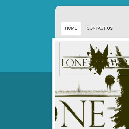
HOME
CONTACT US