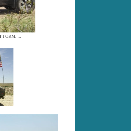
FORM.....