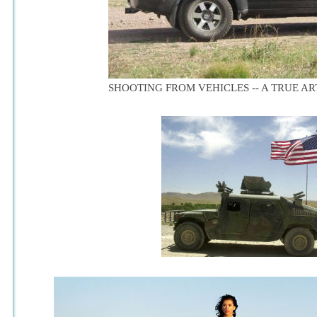
SHOOTING FROM VEHICLES -- A TRUE ART 