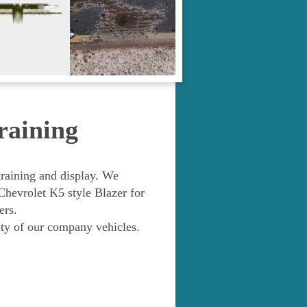
raining
training and display. We
vrolet K5 style Blazer for
ers.
ity of our company vehicles.