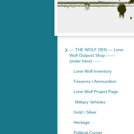
--- THE WOLF DEN --- Lone
Wolf Outpost Shop ------
(enter here) -----
Lone Wolf Inventory
Firearms / Ammunition
Lone Wolf Project Page
Military Vehicles
Gold / Silver
Heritage
Political Corner