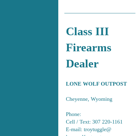
Class III
Firearms
Dealer
LONE WOLF OUTPOST
Cheyenne, Wyoming
Phone:
Cell / Text: 307 220-1161
E-mail: troytuggle@