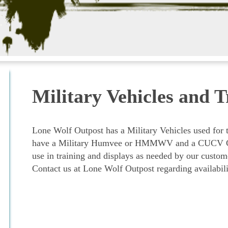
Military Vehicles and T
Lone Wolf Outpost has a Military Vehicles used for 
have a Military Humvee or HMMWV and a CUCV Che
use in training and displays as needed by our custom
Contact us at Lone Wolf Outpost regarding availabil