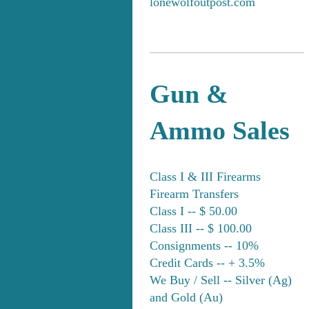
lonewolfoutpost.com
Gun &
Ammo Sales
Class I & III Firearms
Firearm Transfers
Class I -- $ 50.00
Class III -- $ 100.00
Consignments -- 10%
Credit Cards -- + 3.5%
We Buy / Sell -- Silver (Ag)
and Gold (Au)